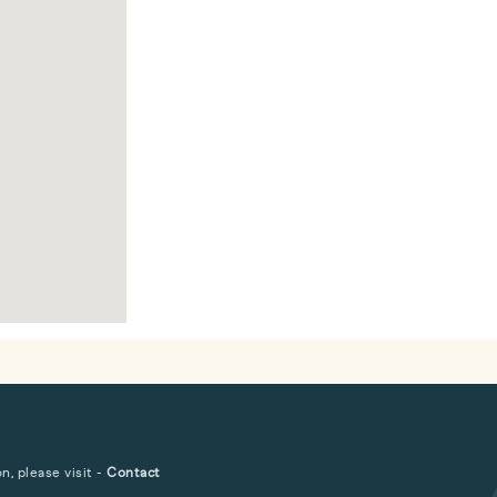
, please visit -
Contact