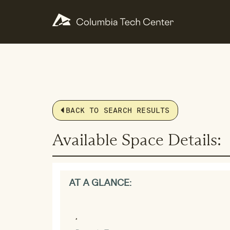
BACK TO SEARCH RESULTS
Available Space Details:
AT A GLANCE:
,