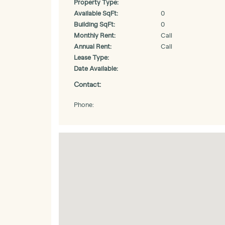
Property Type:
Available SqFt:
0
Building SqFt:
0
Monthly Rent:
Call
Annual Rent:
Call
Lease Type:
Date Available:
Contact:
Phone: