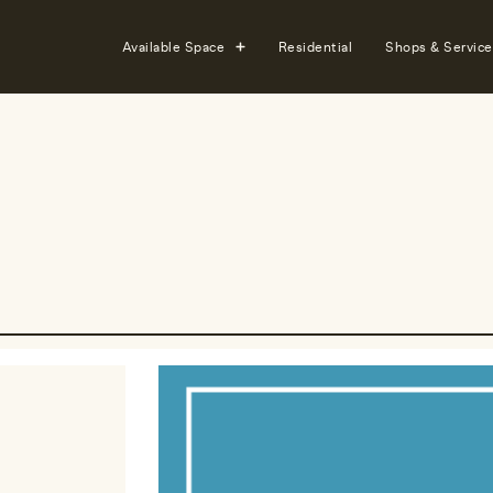
Available Space
Residential
Shops & Service