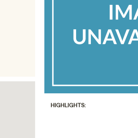
HIGHLIGHTS: