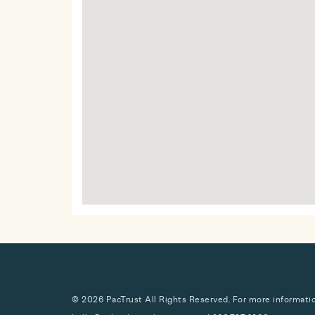
© 2026 PacTrust All Rights Reserved. For more information