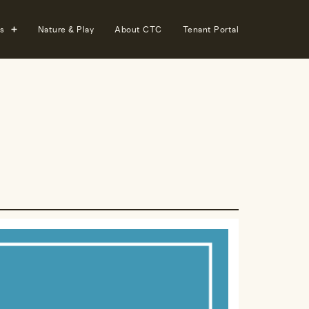
s
Nature & Play
About CTC
Tenant Portal