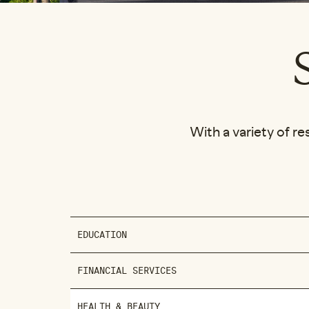
With a variety of re
EDUCATION
FINANCIAL SERVICES
HEALTH & BEAUTY