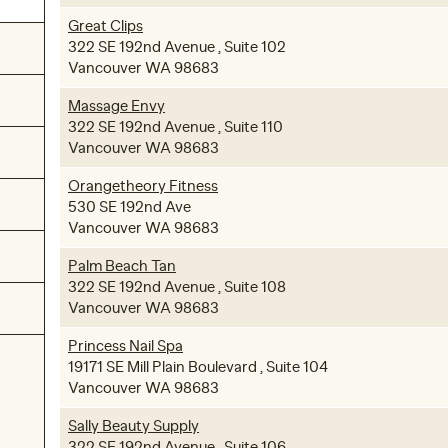
Great Clips
322 SE 192nd Avenue , Suite 102
Vancouver WA 98683
Massage Envy
322 SE 192nd Avenue , Suite 110
Vancouver WA 98683
Orangetheory Fitness
530 SE 192nd Ave
Vancouver WA 98683
Palm Beach Tan
322 SE 192nd Avenue , Suite 108
Vancouver WA 98683
Princess Nail Spa
19171 SE Mill Plain Boulevard , Suite 104
Vancouver WA 98683
Sally Beauty Supply
322 SE 192nd Avenue , Suite 106