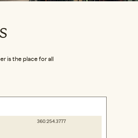
s
 is the place for all
360.254.3777