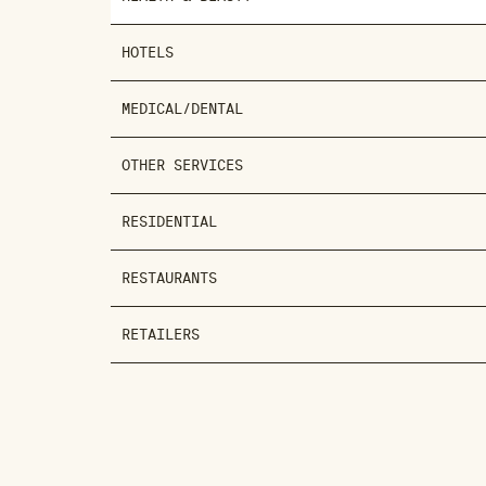
HOTELS
MEDICAL/DENTAL
OTHER SERVICES
RESIDENTIAL
RESTAURANTS
RETAILERS