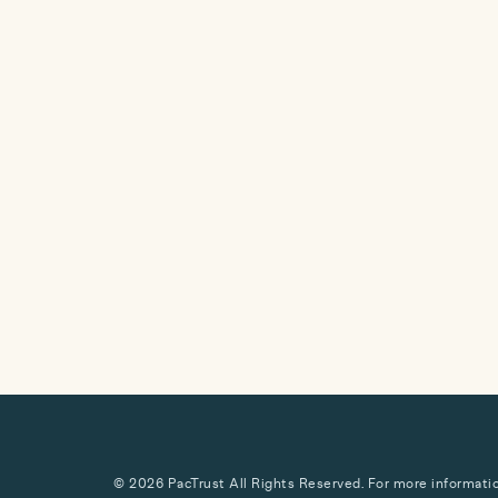
© 2026 PacTrust All Rights Reserved. For more information