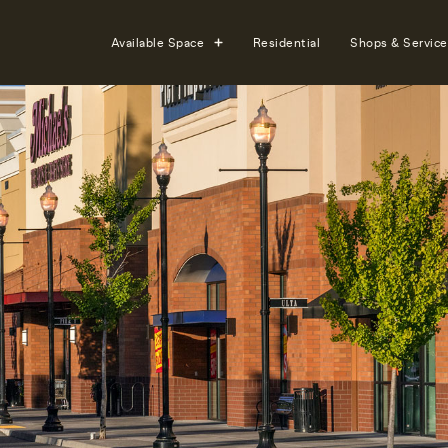
Available Space
Residential
Shops & Service