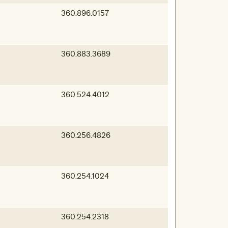
360.896.0157
360.883.3689
360.524.4012
360.256.4826
360.254.1024
360.254.2318