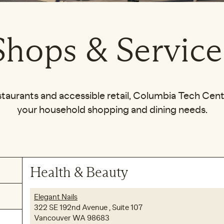
Shops & Service
staurants and accessible retail, Columbia Tech Center
your household shopping and dining needs.
Health & Beauty
Elegant Nails
322 SE 192nd Avenue , Suite 107
Vancouver WA 98683