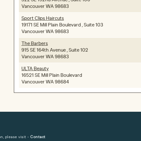
Vancouver WA 98683
Sport Clips Haircuts
19171 SE Mill Plain Boulevard , Suite 103
Vancouver WA 98683
The Barbers
915 SE 164th Avenue , Suite 102
Vancouver WA 98683
ULTA Beauty
16521 SE Mill Plain Boulevard
Vancouver WA 98684
, please visit -
Contact