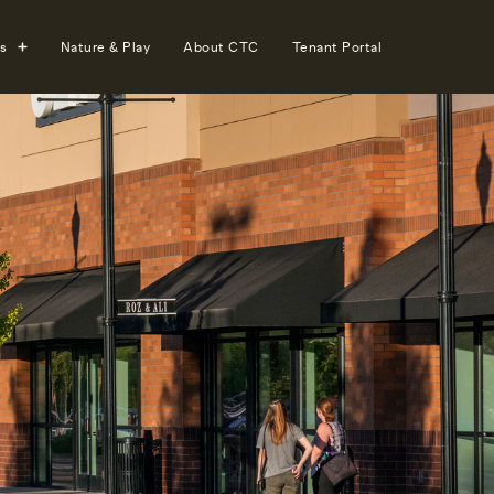
s
Nature & Play
About CTC
Tenant Portal