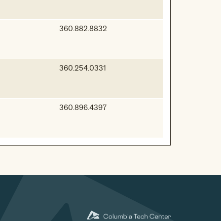
360.882.8832
360.254.0331
360.896.4397