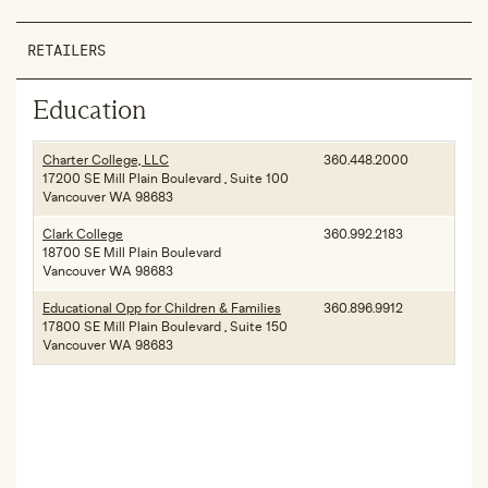
RETAILERS
Education
Charter College, LLC
360.448.2000
17200 SE Mill Plain Boulevard , Suite 100
Vancouver WA 98683
Clark College
360.992.2183
18700 SE Mill Plain Boulevard
Vancouver WA 98683
Educational Opp for Children & Families
360.896.9912
17800 SE Mill Plain Boulevard , Suite 150
Vancouver WA 98683