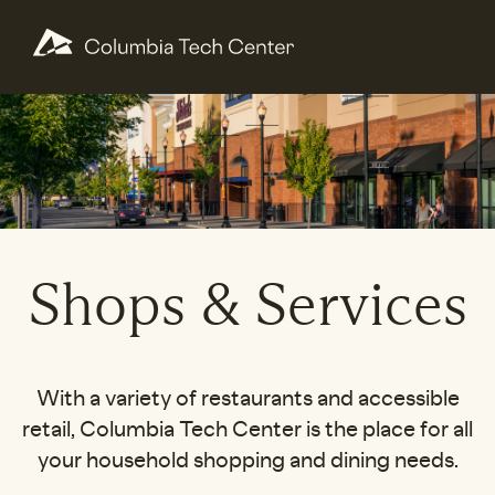
Shops & Services
With a variety of restaurants and accessible
retail, Columbia Tech Center is the place for all
your household shopping and dining needs.