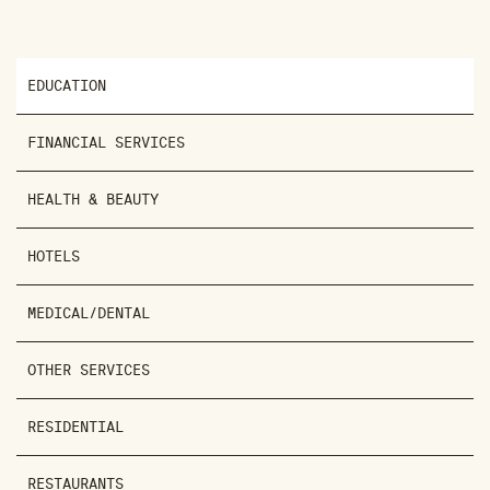
EDUCATION
FINANCIAL SERVICES
HEALTH & BEAUTY
HOTELS
MEDICAL/DENTAL
OTHER SERVICES
RESIDENTIAL
RESTAURANTS