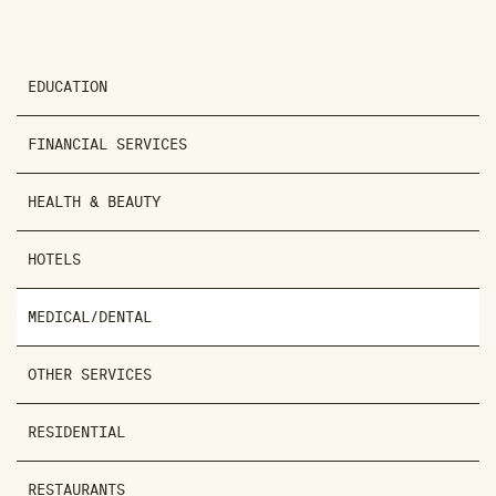
EDUCATION
FINANCIAL SERVICES
HEALTH & BEAUTY
HOTELS
MEDICAL/DENTAL
OTHER SERVICES
RESIDENTIAL
RESTAURANTS