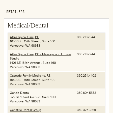
RETAILERS
Medical/Dental
Atlas Spinal Care, PC
360.718.7944
16500 SE 15th Street , Suite 160
Vancouver WA 98683
Atlas Spinal Care, PC - Massage and Fitness
360.718.7944
Studio
1401 SE 164th Avenue , Suite 160
Vancouver WA 98683
Cascade Family Medicine, P.S.
360.254.4402
16500 SE 15th Street , Suite 100
Vancouver WA 98683
Gentle Dental
360.604.5873
322 SE 192nd Avenue , Suite 100
Vancouver WA 98683
Geriatric Dental Group
360.326.3829