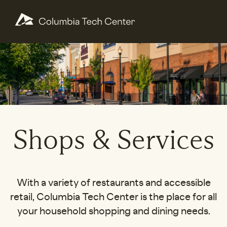
Shops & Services
With a variety of restaurants and accessible
retail, Columbia Tech Center is the place for all
your household shopping and dining needs.