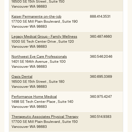
16500 SE 15th Street , Suite 150
Vancouver WA 98683
Kaiser Permanente on-the-job
888.414.3531
17700 SE Mill Plain Boulevard , Suite 190
Vancouver WA 98683
Legacy Medical Group - Family Wellness
360.487.4660
1000 SE Tech Center Drive , Suite 120
Vancouver WA 98683
Northwest Eye Care Professionals
360.546.2046
1401 SE 164th Avenue , Suite 100
Vancouver WA 98683
Oasis Dental
360.695.3369
16500 SE 15th Street , Suite 180
Vancouver WA 98683
Performance Home Medical
360.975.4247
1498 SE Tech Center Place , Suite 140
Vancouver WA 98683
Therapeutic Associates Physical Therapy
360.514.9383
17700 SE Mill Plain Boulevard , Suite 150
Vancouver WA 98683