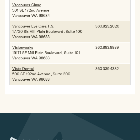
Vancouver Clinic
501 SE 172nd Avenue
Vancouver WA 98684
Vancouver Eye Care, P.S.
360.823.2020
17720 SE Mill Plain Boulevard , Suite 100
Vancouver WA 98683
Visionworks
360.883.8889
19171 SE Mill Plain Boulevard , Suite 101
Vancouver WA 98683
Vista Dental
360.339.4382
500 SE 192nd Avenue , Suite 300
Vancouver WA 98683